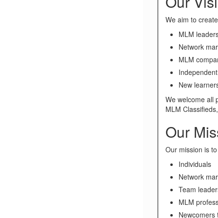
Our Vis
We aim to create 
MLM leader
Network mar
MLM compan
Independent 
New learner
We welcome all p
MLM Classifieds
Our Mis
Our mission is to
Individuals
Network mar
Team leader
MLM profess
Newcomers 