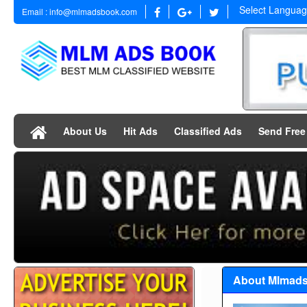
Select Langua
Email : info@mlmadsbook.com
About Us
Hit Ads
Classified Ads
Send Fre
About Mlmad