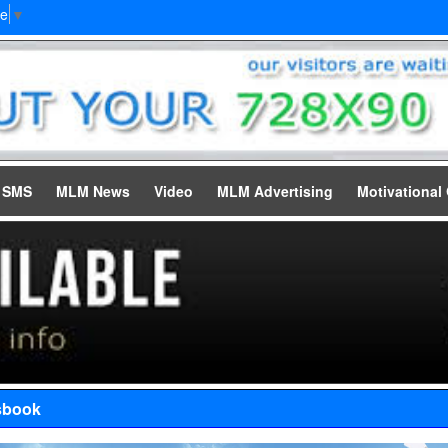
ge
▼
e SMS
MLM News
Video
MLM Advertising
Motivational
sbook