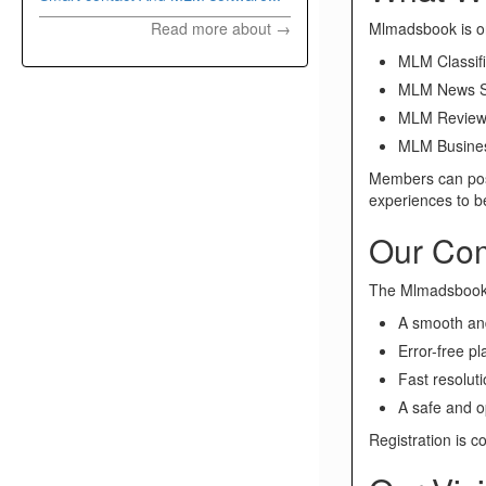
Mlmadsbook is on
Read more about →
MLM Classifi
MLM News S
MLM Review
MLM Busines
Members can post
experiences to 
Our Co
The Mlmadsbook t
A smooth and
Error-free p
Fast resoluti
A safe and o
Registration is c