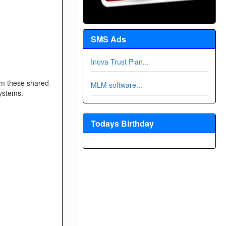
SMS Ads
Inova Trust Plan...
om these shared
MLM software...
ystems.
Todays Birthday