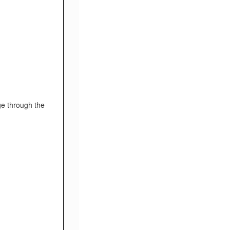
ge through the