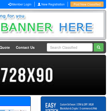
Member Login
New Registration
Post New Classified
 Quote
Contact Us