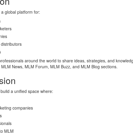
ion
a global platform for:
s
keters
ies
distributors
s
rofessionals around the world to share ideas, strategies, and knowled
, MLM News, MLM Forum, MLM Buzz, and MLM Blog sections.
sion
 build a unified space where:
keting companies
s
ionals
to MLM