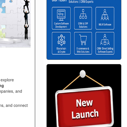
 explore
ing
mpanies, and
ns, and connect