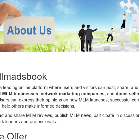
Mlmadsbook
a leading online platform where users and visitors can post, share, and
ut
MLM businesses
,
network marketing companies
, and
direct sell
Users can express their opinions on new MLM launches, successful co
to help others make informed decisions.
 and share MLM reviews, publish MLM news, participate in discussio
rk leaders and professionals.
 Offer