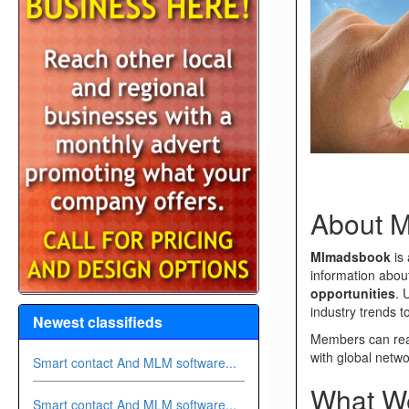
About 
Mlmadsbook
is 
information abo
opportunities
. 
industry trends 
Newest classifieds
Members can read
with global netwo
Smart contact And MLM software...
What We
Smart contact And MLM software...