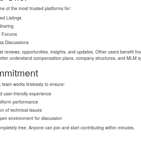
e of the most trusted platforms for:
ed Listings
haring
 Forums
s Discussions
 reviews, opportunities, insights, and updates. Other users benefit fr
better understand compensation plans, company structures, and MLM s
mmitment
eam works tirelessly to ensure:
 user-friendly experience
latform performance
on of technical issues
pen environment for discussion
ompletely free. Anyone can join and start contributing within minutes.