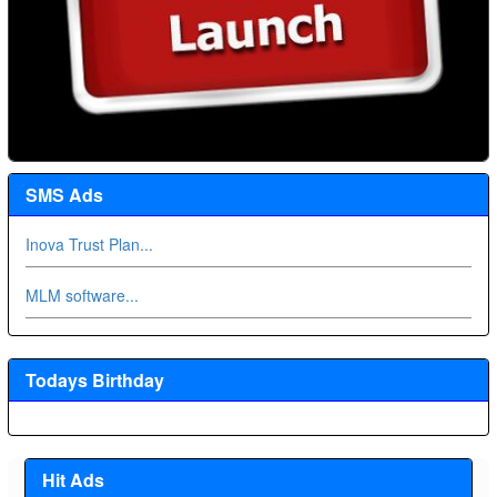
SMS Ads
Inova Trust Plan...
MLM software...
Todays Birthday
Hit Ads