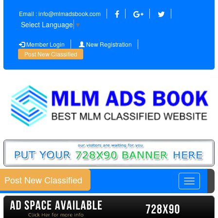
Email : info@mlmadsbook.com
Select Language
▼
Member Login
New Registration
Post New Classified
Post New Classified
Toggle
navigatio