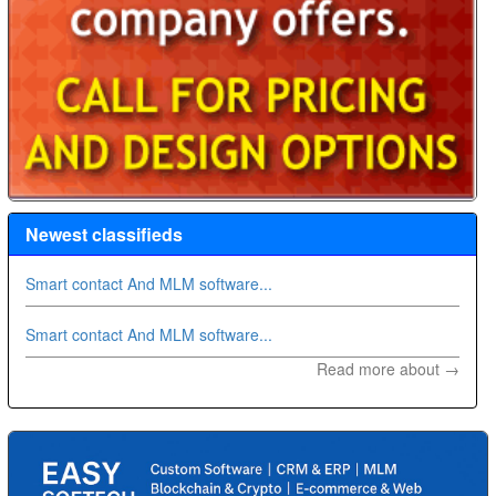
Newest classifieds
Smart contact And MLM software...
Smart contact And MLM software...
Read more about →