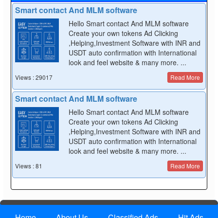
Smart contact And MLM software
Hello Smart contact And MLM software
Create your own tokens Ad Clicking
,Helping,Investment Software with INR and
USDT auto confirmation with International
look and feel website & many more. ...
Views : 29017
Read More
Smart contact And MLM software
Hello Smart contact And MLM software
Create your own tokens Ad Clicking
,Helping,Investment Software with INR and
USDT auto confirmation with International
look and feel website & many more. ...
Views : 81
Read More
Home
About Us
Classified Ads
Hit Ads