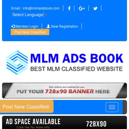
Email : info@mlmadsbook.com
Select Language
▼
Member Login
New Registration
Post New Classified
Post New Classified
Toggle
navigatio