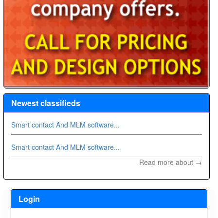
Newest classifieds
Smart contact And MLM software...
Smart contact And MLM software...
Read more about →
Login