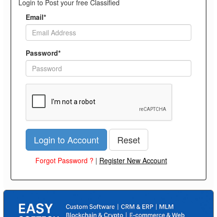
Login to Post your free Classified
Email*
Password*
Login to Account
Reset
Forgot Password ?
|
Register New Account