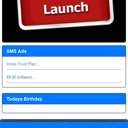
SMS Ads
Inova Trust Plan...
MLM software...
Todays Birthday