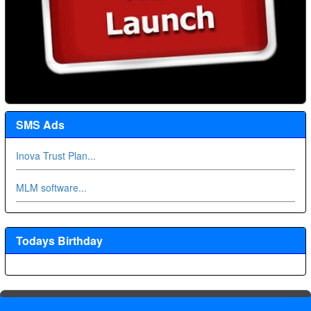
SMS Ads
Inova Trust Plan...
MLM software...
Todays Birthday