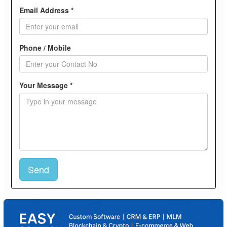
Email Address *
Phone / Mobile
Your Message *
Send