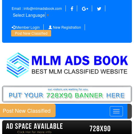
Email : info@mlmadsbook.com
Select Language
▼
Member Login
New Registration
Post New Classified
Post New Classified
Toggle
navigatio