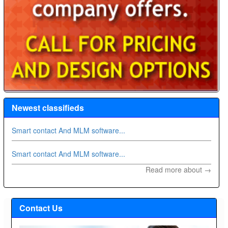
Newest classifieds
Smart contact And MLM software...
Smart contact And MLM software...
Read more about →
Contact Us