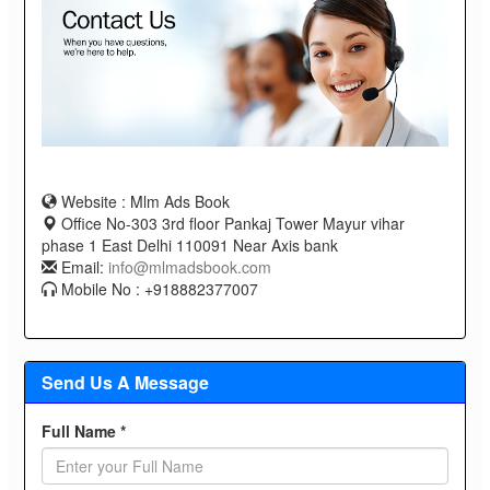
Website : Mlm Ads Book
Office No-303 3rd floor Pankaj Tower Mayur vihar
phase 1 East Delhi 110091 Near Axis bank
Email:
info@mlmadsbook.com
Mobile No : +918882377007
Send Us A Message
Full Name *