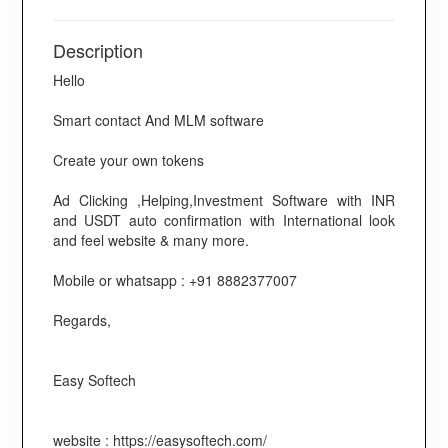
Description
Hello
Smart contact And MLM software
Create your own tokens
Ad Clicking ,Helping,Investment Software with INR
and USDT auto confirmation with International look
and feel website & many more.
Mobile or whatsapp : +91 8882377007
Regards,
Easy Softech
website : https://easysoftech.com/