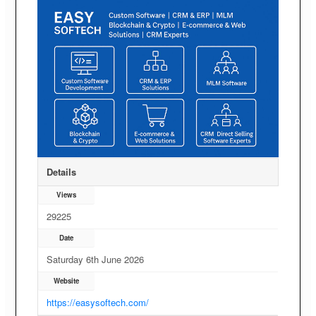
Details
Views
29225
Date
Saturday 6th June 2026
Website
https://easysoftech.com/