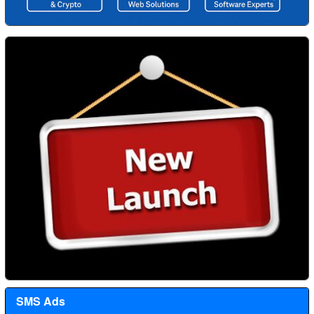
SMS Ads