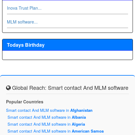
Inova Trust Plan...
MLM software...
Todays Birthday
Global Reach: Smart contact And MLM software
Popular Countries
Smart contact And MLM software in
Afghanistan
Smart contact And MLM software in
Albania
Smart contact And MLM software in
Algeria
Smart contact And MLM software in
American Samoa