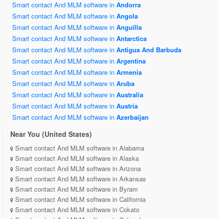
Smart contact And MLM software in
Andorra
Smart contact And MLM software in
Angola
Smart contact And MLM software in
Anguilla
Smart contact And MLM software in
Antarctica
Smart contact And MLM software in
Antigua And Barbuda
Smart contact And MLM software in
Argentina
Smart contact And MLM software in
Armenia
Smart contact And MLM software in
Aruba
Smart contact And MLM software in
Australia
Smart contact And MLM software in
Austria
Smart contact And MLM software in
Azerbaijan
Near You (United States)
Smart contact And MLM software in Alabama
Smart contact And MLM software in Alaska
Smart contact And MLM software in Arizona
Smart contact And MLM software in Arkansas
Smart contact And MLM software in Byram
Smart contact And MLM software in California
Smart contact And MLM software in Cokato