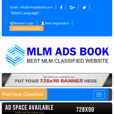
Email : info@mlmadsbook.com
Select Language
▼
Member Login
New Registration
Post New Classified
Post New Classified
Toggle
navigatio