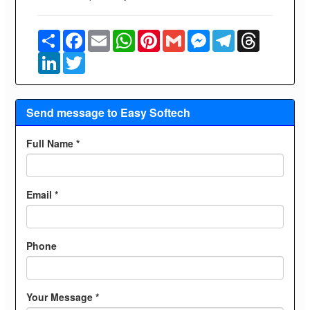
Share
Facebook
Email
WhatsApp
Pinterest
Gmail
Messenger
Telegram
Threads
LinkedIn
Twitter
Send message to Easy Softech
Full Name *
Email *
Phone
Your Message *