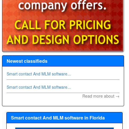
Newest classifieds
Smart contact And MLM software...
Smart contact And MLM software...
Read more about →
Smart contact And MLM software in Florida