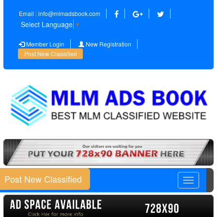
Email : info@mlmadsbook.com
Select Language
▼
Member Login
New Registration
Post New Classified
Post New Classified
Toggle
navigatio