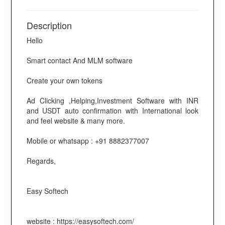
Description
Hello
Smart contact And MLM software
Create your own tokens
Ad Clicking ,Helping,Investment Software with INR
and USDT auto confirmation with International look
and feel website & many more.
Mobile or whatsapp : +91 8882377007
Regards,
Easy Softech
website : https://easysoftech.com/