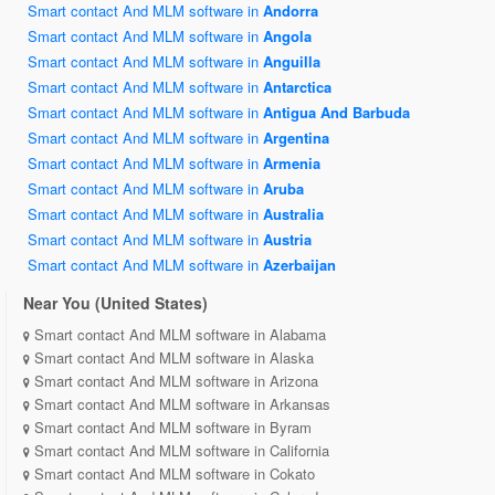
Smart contact And MLM software in
Andorra
Smart contact And MLM software in
Angola
Smart contact And MLM software in
Anguilla
Smart contact And MLM software in
Antarctica
Smart contact And MLM software in
Antigua And Barbuda
Smart contact And MLM software in
Argentina
Smart contact And MLM software in
Armenia
Smart contact And MLM software in
Aruba
Smart contact And MLM software in
Australia
Smart contact And MLM software in
Austria
Smart contact And MLM software in
Azerbaijan
Near You (United States)
Smart contact And MLM software in Alabama
Smart contact And MLM software in Alaska
Smart contact And MLM software in Arizona
Smart contact And MLM software in Arkansas
Smart contact And MLM software in Byram
Smart contact And MLM software in California
Smart contact And MLM software in Cokato