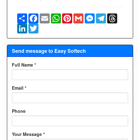
Share
Facebook
Email
WhatsApp
Pinterest
Gmail
Messenger
Telegram
Threads
LinkedIn
Twitter
Send message to Easy Softech
Full Name *
Email *
Phone
Your Message *