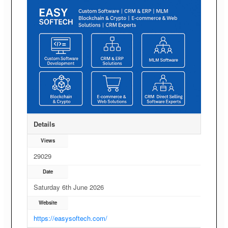
Details
Views
29029
Date
Saturday 6th June 2026
Website
https://easysoftech.com/