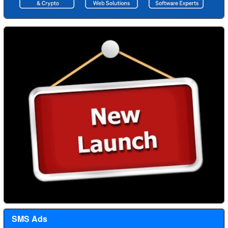
SMS Ads