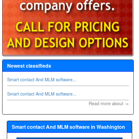
Newest classifieds
Smart contact And MLM software...
Smart contact And MLM software...
Read more about →
Smart contact And MLM software in Washington