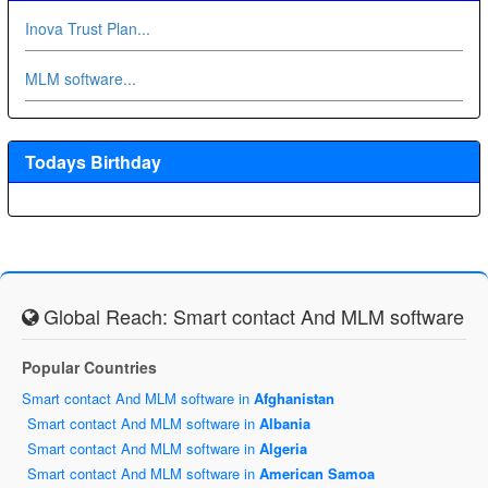
Inova Trust Plan...
MLM software...
Todays Birthday
Global Reach: Smart contact And MLM software
Popular Countries
Smart contact And MLM software in
Afghanistan
Smart contact And MLM software in
Albania
Smart contact And MLM software in
Algeria
Smart contact And MLM software in
American Samoa