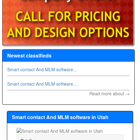
Newest classifieds
Smart contact And MLM software...
Smart contact And MLM software...
Read more about →
Smart contact And MLM software in Utah