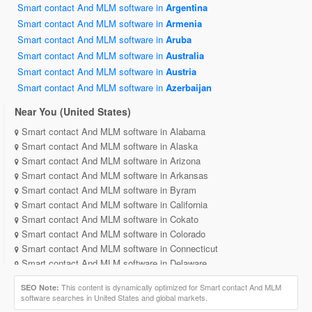
Smart contact And MLM software in
Argentina
Smart contact And MLM software in
Armenia
Smart contact And MLM software in
Aruba
Smart contact And MLM software in
Australia
Smart contact And MLM software in
Austria
Smart contact And MLM software in
Azerbaijan
Near You (United States)
Smart contact And MLM software in Alabama
Smart contact And MLM software in Alaska
Smart contact And MLM software in Arizona
Smart contact And MLM software in Arkansas
Smart contact And MLM software in Byram
Smart contact And MLM software in California
Smart contact And MLM software in Cokato
Smart contact And MLM software in Colorado
Smart contact And MLM software in Connecticut
Smart contact And MLM software in Delaware
Smart contact And MLM software in District of Columbia
This content is dynamically optimized for Smart contact And MLM
SEO Note:
Smart contact And MLM software in Florida
software searches in United States and global markets.
Smart contact And MLM software in Georgia