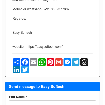
Mobile or whatsapp : +91 8882377007
Regards,
Easy Softech
website : https://easysoftech.com/
Share
Facebook
Email
WhatsApp
Pinterest
Gmail
Messenger
Telegram
Threads
LinkedIn
Twitter
Send message to Easy Softech
Full Name *