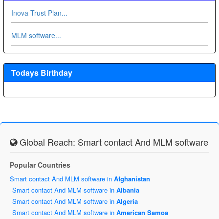
Inova Trust Plan...
MLM software...
Todays Birthday
Global Reach: Smart contact And MLM software
Popular Countries
Smart contact And MLM software in
Afghanistan
Smart contact And MLM software in
Albania
Smart contact And MLM software in
Algeria
Smart contact And MLM software in
American Samoa