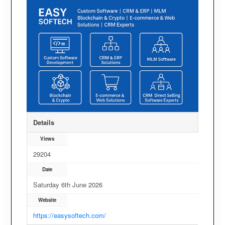
Details
Views
29204
Date
Saturday 6th June 2026
Website
https://easysoftech.com/