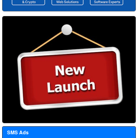
SMS Ads