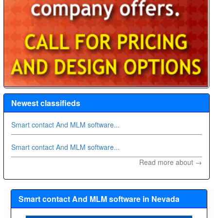
Newest classifieds
Smart contact And MLM software...
Smart contact And MLM software...
Read more about →
Smart contact And MLM software in Nevada