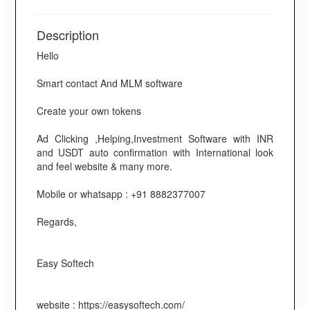
Description
Hello
Smart contact And MLM software
Create your own tokens
Ad Clicking ,Helping,Investment Software with INR
and USDT auto confirmation with International look
and feel website & many more.
Mobile or whatsapp : +91 8882377007
Regards,
Easy Softech
website : https://easysoftech.com/