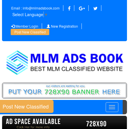
Email : info@mlmadsbook.com
Select Language
▼
Member Login
New Registration
Post New Classified
Post New Classified
Toggle
navigatio