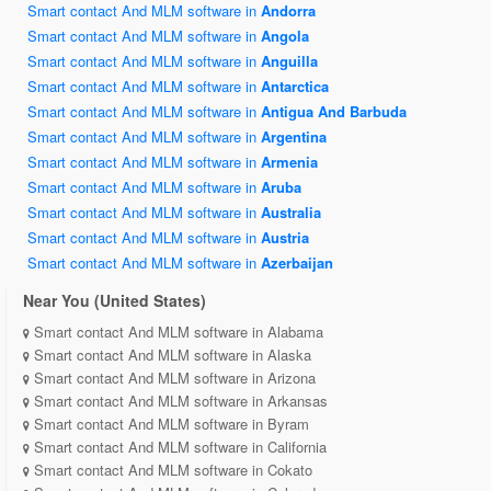
Smart contact And MLM software in
Andorra
Smart contact And MLM software in
Angola
Smart contact And MLM software in
Anguilla
Smart contact And MLM software in
Antarctica
Smart contact And MLM software in
Antigua And Barbuda
Smart contact And MLM software in
Argentina
Smart contact And MLM software in
Armenia
Smart contact And MLM software in
Aruba
Smart contact And MLM software in
Australia
Smart contact And MLM software in
Austria
Smart contact And MLM software in
Azerbaijan
Near You (United States)
Smart contact And MLM software in Alabama
Smart contact And MLM software in Alaska
Smart contact And MLM software in Arizona
Smart contact And MLM software in Arkansas
Smart contact And MLM software in Byram
Smart contact And MLM software in California
Smart contact And MLM software in Cokato