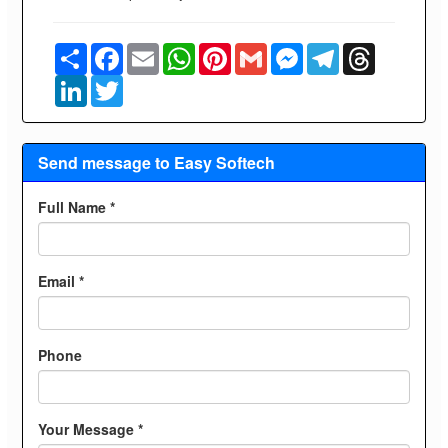
Share
Facebook
Email
WhatsApp
Pinterest
Gmail
Messenger
Telegram
Threads
LinkedIn
Twitter
Send message to Easy Softech
Full Name *
Email *
Phone
Your Message *