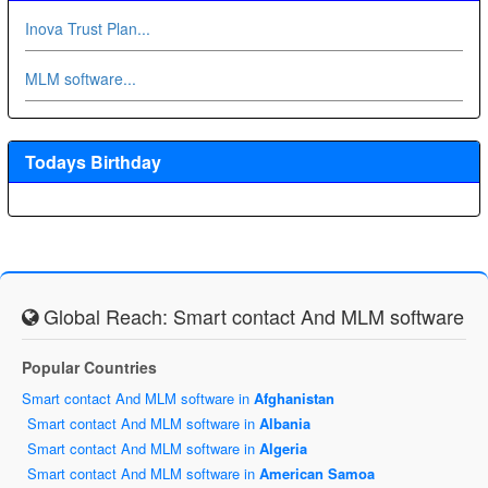
Inova Trust Plan...
MLM software...
Todays Birthday
Global Reach: Smart contact And MLM software
Popular Countries
Smart contact And MLM software in
Afghanistan
Smart contact And MLM software in
Albania
Smart contact And MLM software in
Algeria
Smart contact And MLM software in
American Samoa