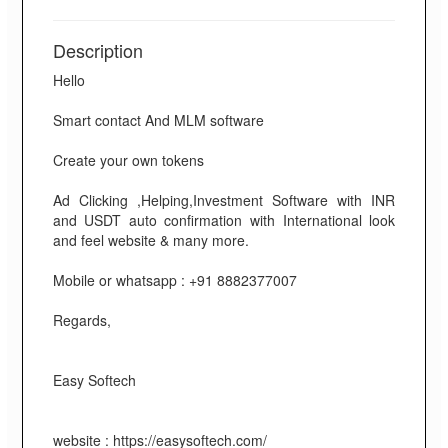
Description
Hello
Smart contact And MLM software
Create your own tokens
Ad Clicking ,Helping,Investment Software with INR
and USDT auto confirmation with International look
and feel website & many more.
Mobile or whatsapp : +91 8882377007
Regards,
Easy Softech
website : https://easysoftech.com/