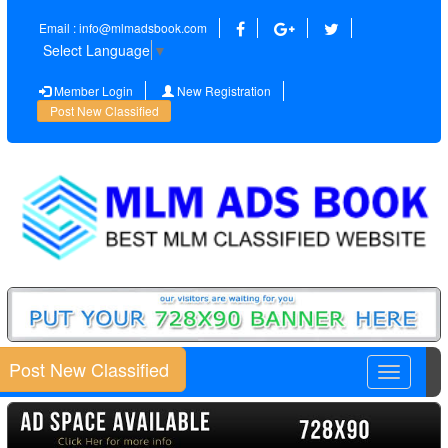
Email : info@mlmadsbook.com
Select Language
▼
Member Login
New Registration
Post New Classified
Post New Classified
Toggle
navigatio