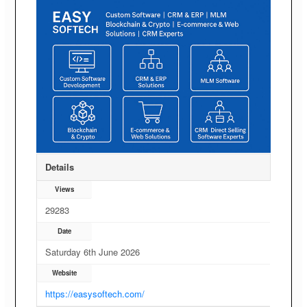
Details
Views
29283
Date
Saturday 6th June 2026
Website
https://easysoftech.com/