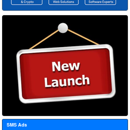
SMS Ads