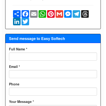
Share
Facebook
Email
WhatsApp
Pinterest
Gmail
Messenger
Telegram
Threads
LinkedIn
Twitter
Send message to Easy Softech
Full Name *
Email *
Phone
Your Message *