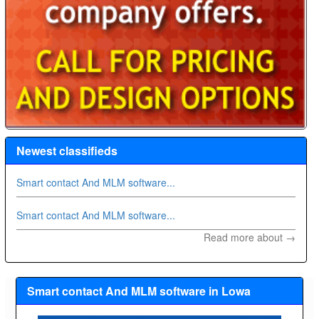
Newest classifieds
Smart contact And MLM software...
Smart contact And MLM software...
Read more about →
Smart contact And MLM software in Lowa