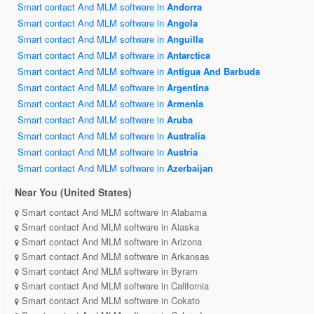
Smart contact And MLM software in
Andorra
Smart contact And MLM software in
Angola
Smart contact And MLM software in
Anguilla
Smart contact And MLM software in
Antarctica
Smart contact And MLM software in
Antigua And Barbuda
Smart contact And MLM software in
Argentina
Smart contact And MLM software in
Armenia
Smart contact And MLM software in
Aruba
Smart contact And MLM software in
Australia
Smart contact And MLM software in
Austria
Smart contact And MLM software in
Azerbaijan
Near You (United States)
Smart contact And MLM software in Alabama
Smart contact And MLM software in Alaska
Smart contact And MLM software in Arizona
Smart contact And MLM software in Arkansas
Smart contact And MLM software in Byram
Smart contact And MLM software in California
Smart contact And MLM software in Cokato